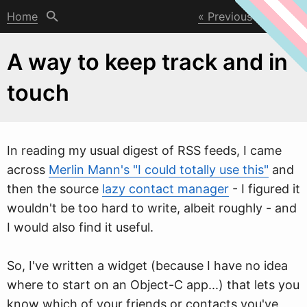
Home
Previous
Next
A way to keep track and in
touch
In reading my usual digest of RSS feeds, I came
across
Merlin Mann's "I could totally use this"
and
then the source
lazy contact manager
- I figured it
w
ouldn't be too hard to write, albeit roughly - and
I would also find it useful.
So, I've written a widget (because I have no idea
where to start on an Object-C app...) that lets you
know which of your friends or contacts you've