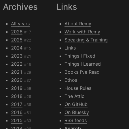
Archives
Links
All years
About Remy
2026
Work with Remy
#17
2025
Speaking & Training
#22
2024
Links
#15
2023
Things I Fixed
#21
2022
Things I Learned
#16
2021
Books I've Read
#29
2020
Ethos
#37
2019
House Rules
#59
2018
The Attic
#26
2017
On GitHub
#36
2016
On Bluesky
#61
2015
RSS feeds
#33
2014
Search
#26