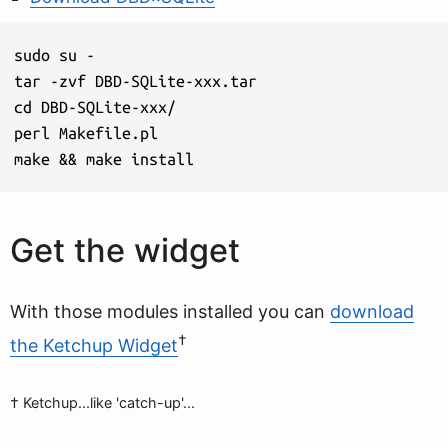
sudo su -

tar -zvf DBD-SQLite-xxx.tar

cd DBD-SQLite-xxx/

perl Makefile.pl

make && make install
Get the widget
With those modules installed you can
download
†
the Ketchup Widget
† Ketchup...like 'catch-up'...