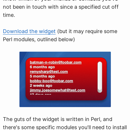
not been in touch with since a specified cut off
time.
Download the widget
(but it may require some
Perl modules, outlined below)
The guts of the widget is written in Perl, and
there's some specific modules you'll need to install