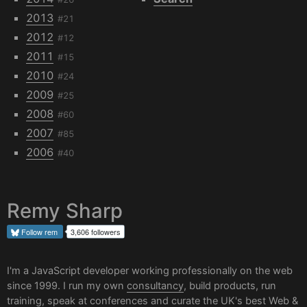
2013
#21
2012
#12
2011
#15
2010
#24
2009
#25
2008
#60
2007
#85
2006
#40
Remy Sharp
Follow
rem
3,606 followers
I'm a JavaScript developer working professionally on the web
since 1999. I run my own
consultancy
, build products, run
training, speak at conferences and curate the UK's best
Web &