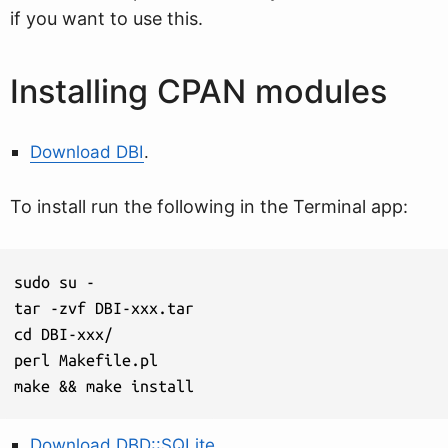
if you want to use this.
Installing CPAN modules
Download DBI
.
To install run the following in the Terminal app:
sudo su -

tar -zvf DBI-xxx.tar

cd DBI-xxx/

perl Makefile.pl

make && make install
Download DBD::SQLite