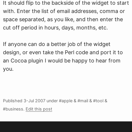
It should flip to the backside of the widget to start
with. Enter the list of email addresses, comma or
space separated, as you like, and then enter the
cut off period in hours, days, months, etc.
If anyone can do a better job of the widget
design, or even take the Perl code and port it to
an Cocoa plugin I would be happy to hear from
you.
Published
3-Jul 2007
under #apple & #mail & #tool &
#business.
Edit this post