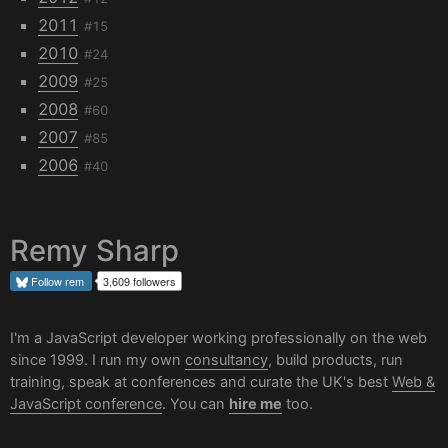
2011
#15
2010
#24
2009
#25
2008
#60
2007
#85
2006
#40
Remy Sharp
Follow
rem
3,609 followers
I'm a JavaScript developer working professionally on the web
since 1999. I run my own
consultancy
, build products, run
training, speak at conferences and curate the UK's best
Web &
JavaScript conference
. You can
hire me
too.