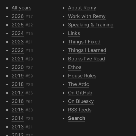
All years
About Remy
2026
Work with Remy
#17
2025
Speaking & Training
#22
2024
Links
#15
2023
Things I Fixed
#21
2022
Things I Learned
#16
2021
Books I've Read
#29
2020
Ethos
#37
2019
House Rules
#59
2018
The Attic
#26
2017
On GitHub
#36
2016
On Bluesky
#61
2015
RSS feeds
#33
2014
Search
#26
2013
#21
2012
#12