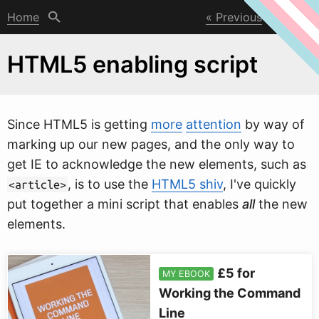
Home
Previous
Next
HTML5 enabling script
Since HTML5 is getting
more
attention
by
w
ay of
marking up our new pages, and the only way to
get IE to acknowledge the new elements, such as
, is to use the
HTML5 shiv
, I've quickly
<article>
put together a mini script that enables
all
the new
elements.
£5 for
MY EBOOK
Working the Command
Line