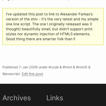
I've updated this post to link to Alexander Farkas's
version of the shiv - it's the very latest and my simple
one line script. The one I originally released was (I
thought) beautifully small, but didn't support print
styles nor dynamic injection of HTML5 elements.
Good thing there are smarter folk than I!
Published
7-Jan 2009
under #code & #html & #html5 &
#javascript.
Edit this post
Archives
Links