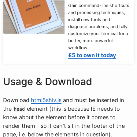
Gain command-line shortcuts
and processing techniques,
install new tools and
diagnose problems, and fully
customize your terminal for a
better, more powerful
workflow.
£5 to own it today
Usage & Download
Download
html5shiv.js
and must be inserted in
the
element (this is because IE needs to
head
know about the element before it comes to
render them - so it can't sit in the footer of the
page, i.e. below the elements in question).