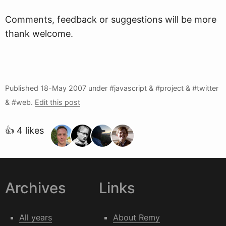
Comments, feedback or suggestions will be more
thank welcome.
Published
18-May 2007
under #javascript & #project & #twitter
& #web.
Edit this post
👍 4 likes
Archives
Links
All years
About Remy