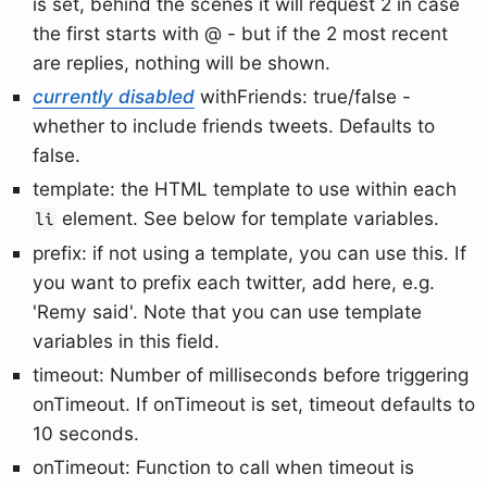
is set, behind the scenes it will request 2 in case
the first starts with @ - but if the 2 most recent
are replies, nothing will be shown.
currently disabled
withFriends: true/false -
whether to include friends tweets. Defaults to
false.
template: the HTML template to use within each
element. See below for template variables.
li
prefix: if not using a template, you can use this. If
you want to prefix each twitter, add here, e.g.
'Remy said'. Note that you can use template
variables in this field.
timeout: Number of milliseconds before triggering
onTimeout. If onTimeout is set, timeout defaults to
10 seconds.
onTimeout: Function to call when timeout is