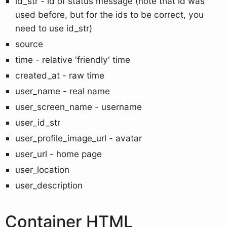
id_str - id of status message (note that id was
used before, but for the ids to be correct, you
need to use id_str)
source
time - relative 'friendly' time
created_at - raw time
user_name - real name
user_screen_name - username
user_id_str
user_profile_image_url - avatar
user_url - home page
user_location
user_description
Container HTML