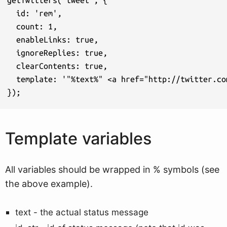
  id: 'rem',

  count: 1,

  enableLinks: true,

  ignoreReplies: true,

  clearContents: true,

  template: '"%text%" <a href="http://twitter.co
});
Template variables
All variables should be wrapped in % symbols (see
the above example).
text - the actual status message