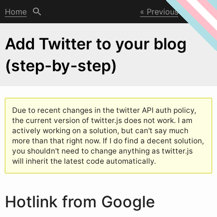
Home
Previous
Next
Add Twitter to your blog
(step-by-step)
Due to recent changes in the t
w
itter API auth policy,
the current version of twitter.js does not work. I am
actively working on a solution, but can't say much
more than that right now. If I do find a decent solution,
you shouldn't need to change anything as twitter.js
will inherit the latest code automatically.
Hotlink from Google