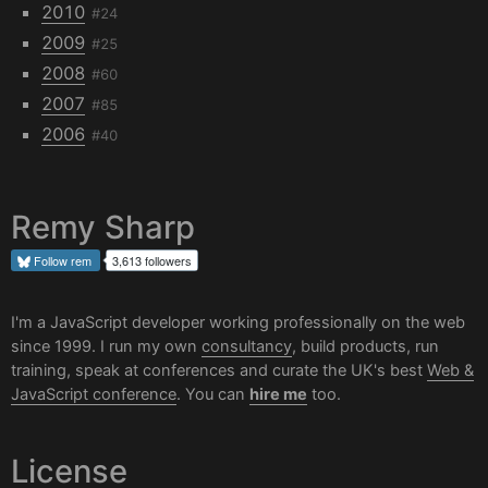
2010
#24
2009
#25
2008
#60
2007
#85
2006
#40
Remy Sharp
Follow
rem
3,613 followers
I'm a JavaScript developer working professionally on the web
since 1999. I run my own
consultancy
, build products, run
training, speak at conferences and curate the UK's best
Web &
JavaScript conference
. You can
hire me
too.
License