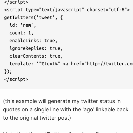
</script>

<script type="text/javascript" charset="utf-8">

getTwitters('tweet', {

  id: 'rem',

  count: 1,

  enableLinks: true,

  ignoreReplies: true,

  clearContents: true,

  template: '"%text%" <a href="http://twitter.co
});

</script>
(this example will generate my twitter status in
quotes on a single line with the 'ago' linkable back
to the original twitter post)