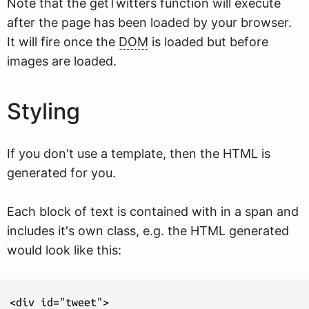
Note that the getTwitters function will execute
after the page has been loaded by your browser.
It will fire once the
DOM
is loaded but before
images are loaded.
Styling
If you don't use a template, then the HTML is
generated for you.
Each block of text is contained with in a span and
includes it's own class, e.g. the HTML generated
would look like this:
<div id="tweet">
