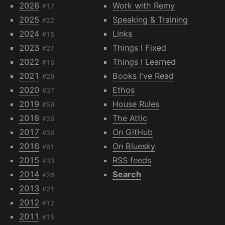
2026
Work with Remy
#17
2025
Speaking & Training
#22
2024
Links
#15
2023
Things I Fixed
#21
2022
Things I Learned
#16
2021
Books I've Read
#29
2020
Ethos
#37
2019
House Rules
#59
2018
The Attic
#26
2017
On GitHub
#36
2016
On Bluesky
#61
2015
RSS feeds
#33
2014
Search
#26
2013
#21
2012
#12
2011
#15