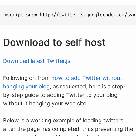
<script src="http://twitterjs.googlecode.com/svn
Download to self host
Download latest Twitter.js
Following on from
how to add Twitter without
hanging your blog
, as requested, here is a step-
by-step guide to adding Twitter to your blog
without it hanging your web site.
Below is a working example of loading twitters
after the page has completed, thus preventing the