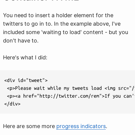
You need to insert a holder element for the
twitters to go in to. In the example above, I've
included some 'waiting to load' content - but you
don't have to.
Here's what I did:
<div id="tweet">

 <p>Please wait while my tweets load <img src="/
 <p><a href="http://twitter.com/rem">If you can'
</div>
Here are some more
progress indicators
.