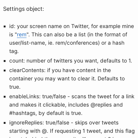
Settings object:
id: your screen name on Twitter, for example mine
is "
rem
". This can also be a list (in the format of
user/list-name, ie. rem/conferences) or a hash
tag.
count: number of twitters you want, defaults to 1.
clearContents: if you have content in the
container you may want to clear it. Defaults to
true.
enableLinks: true/false - scans the tweet for a link
and makes it clickable, includes @replies and
#hashtags, by default is true.
ignoreReplies: true/false - skips over tweets
starting with @. If requesting 1 tweet, and this flag