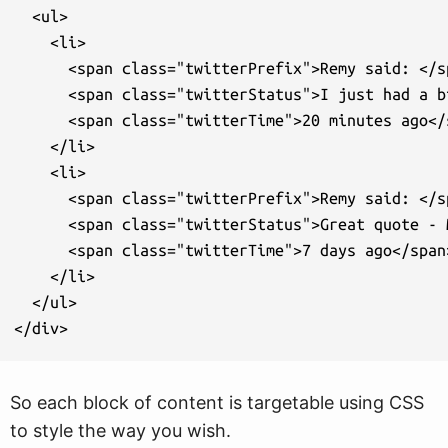
  <ul>

    <li>

      <span class="twitterPrefix">Remy said: </sp
      <span class="twitterStatus">I just had a b
      <span class="twitterTime">20 minutes ago</s
    </li>

    <li>

      <span class="twitterPrefix">Remy said: </sp
      <span class="twitterStatus">Great quote - 
      <span class="twitterTime">7 days ago</span>
    </li>

  </ul>

</div>
So each block of content is targetable using CSS
to style the way you wish.