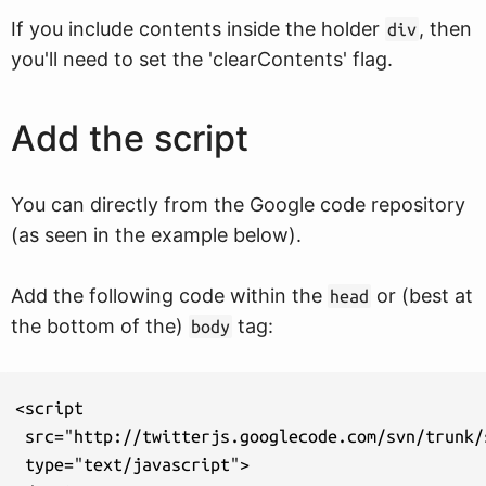
If you include contents inside the holder
, then
div
you'll need to set the 'clearContents' flag.
Add the script
You can directly from the Google code repository
(as seen in the example below).
Add the following code within the
or (best at
head
the bottom of the)
tag:
body
<script

 src="http://twitterjs.googlecode.com/svn/trunk/
 type="text/javascript">
