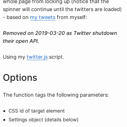
whole page from locking up (notice that the
spinner will continue until the twitters are loaded)
- based on
my tweets
from myself:
Removed on 2019-03-20 as Twitter shutdown
their open API.
Using my
twitter.js
script.
Options
The function tags the following parameters:
CSS id of target element
Settings object (details below)