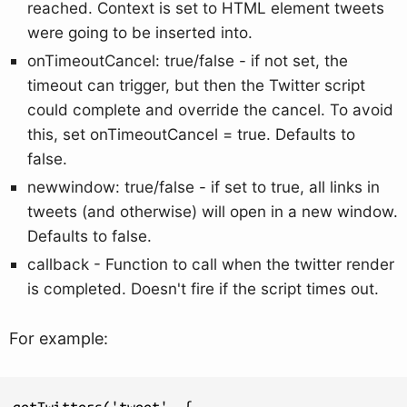
reached. Context is set to HTML element tweets
were going to be inserted into.
onTimeoutCancel: true/false - if not set, the
timeout can trigger, but then the Twitter script
could complete and override the cancel. To avoid
this, set onTimeoutCancel = true. Defaults to
false.
newwindow: true/false - if set to true, all links in
tweets (and otherwise) will open in a new window.
Defaults to false.
callback - Function to call when the twitter render
is completed. Doesn't fire if the script times out.
For example:
getTwitters('tweet', {
