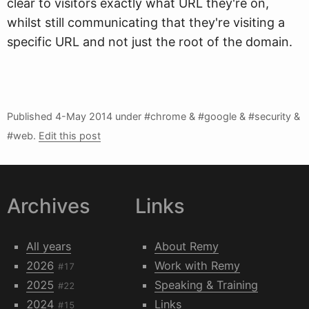
clear to visitors exactly what URL they're on,
whilst still communicating that they're visiting a
specific URL and not just the root of the domain.
Published
4-May 2014
under #chrome & #google & #security &
#web.
Edit this post
Archives
Links
All years
About Remy
2026
Work with Remy
#17
2025
Speaking & Training
#22
2024
Links
#15