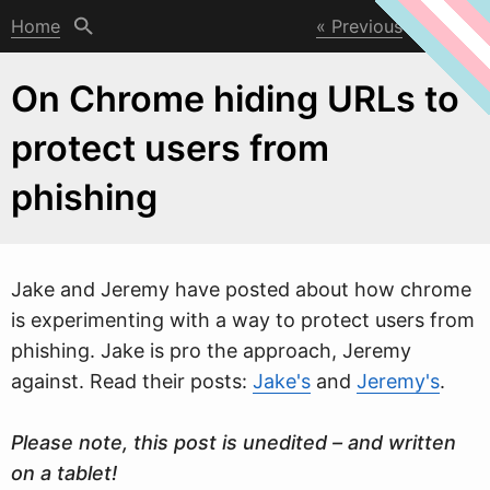
Home
Previous
Next
On Chrome hiding URLs to
protect users from
phishing
Jake and Jeremy have posted about ho
w
chrome
is experimenting with a way to protect users from
phishing. Jake is pro the approach, Jeremy
against. Read their posts:
Jake's
and
Jeremy's
.
Please note, this post is unedited – and written
on a tablet!