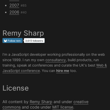
2007
#85
2006
#40
Remy Sharp
Follow
rem
3,615 followers
I'm a JavaScript developer working professionally on the web
since 1999. I run my own
consultancy
, build products, run
training, speak at conferences and curate the UK's best
Web &
JavaScript conference
. You can
hire me
too.
License
All content by
Remy Sharp
and under
creative
commons
and code under
MIT license
.