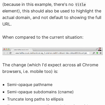
(because in this example, there's no
title
element), this should also be used to highlight the
actual domain, and not default to showing the full
URL.
When compared to the current situation:
The change (which I'd expect across all Chrome
browsers, i.e. mobile too) is:
Semi-opaque pathname
Semi-opaque subdomains (cname)
Truncate long paths to ellipsis