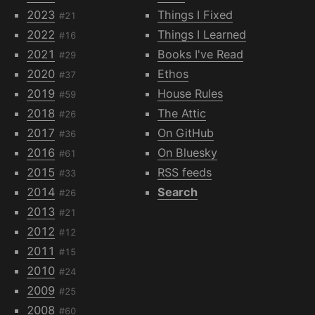
2023
Things I Fixed
#21
2022
Things I Learned
#16
2021
Books I've Read
#29
2020
Ethos
#37
2019
House Rules
#59
2018
The Attic
#26
2017
On GitHub
#36
2016
On Bluesky
#61
2015
RSS feeds
#33
2014
Search
#26
2013
#21
2012
#12
2011
#15
2010
#24
2009
#25
2008
#60