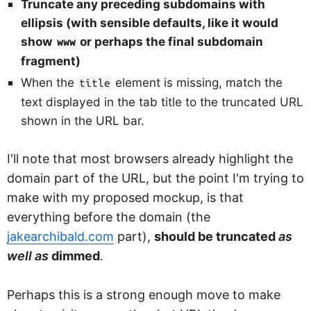
Truncate any preceding subdomains with
ellipsis (with sensible defaults, like it would
show
or perhaps the final subdomain
www
fragment)
When the
element is missing, match the
title
text displayed in the tab title to the truncated URL
shown in the URL bar.
I'll note that most browsers already highlight the
domain part of the URL, but the point I'm trying to
make with my proposed mockup, is that
everything before the domain (the
jakearchibald.com
part),
should be truncated
as
well as
dimmed
.
Perhaps this is a strong enough move to make