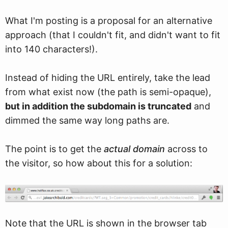
What I'm posting is a proposal for an alternative
approach (that I couldn't fit, and didn't want to fit
into 140 characters!).
Instead of hiding the URL entirely, take the lead
from what exist now (the path is semi-opaque),
but in addition the subdomain is truncated
and
dimmed the same way long paths are.
The point is to get the
actual domain
across to
the visitor, so how about this for a solution:
Note that the URL is shown in the browser tab